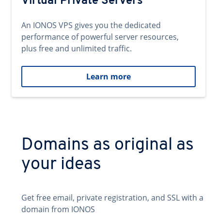
Virtual Private Servers
An IONOS VPS gives you the dedicated
performance of powerful server resources,
plus free and unlimited traffic.
Learn more
Domains as original as
your ideas
Get free email, private registration, and SSL with a
domain from IONOS