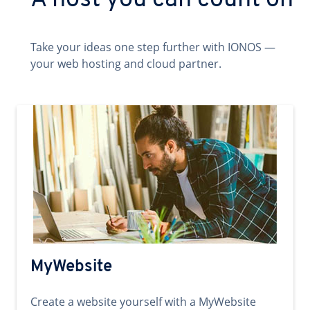
A host you can count on
Take your ideas one step further with IONOS —
your web hosting and cloud partner.
MyWebsite
Create a website yourself with a MyWebsite