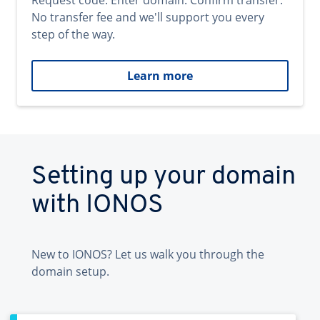
Request code. Enter domain. Confirm transfer.
No transfer fee and we'll support you every
step of the way.
Learn more
Setting up your domain
with IONOS
New to IONOS? Let us walk you through the
domain setup.