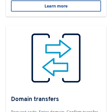
Learn more
Domain transfers