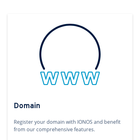
Domain
Register your domain with IONOS and benefit
from our comprehensive features.