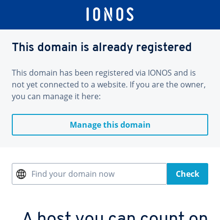
This domain is already registered
This domain has been registered via IONOS and is
not yet connected to a website. If you are the owner,
you can manage it here:
Manage this domain
Find your domain now
Check