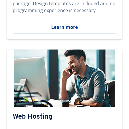
package. Design templates are included and no
programming experience is necessary.
Learn more
Web Hosting