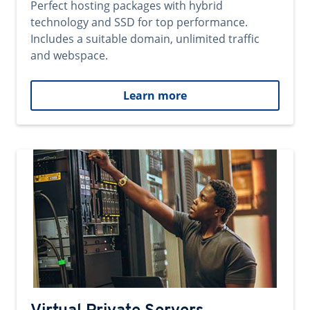
Perfect hosting packages with hybrid
technology and SSD for top performance.
Includes a suitable domain, unlimited traffic
and webspace.
Learn more