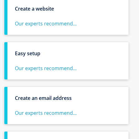
Create a website
Our experts recommend...
Easy setup
Our experts recommend...
Create an email address
Our experts recommend...